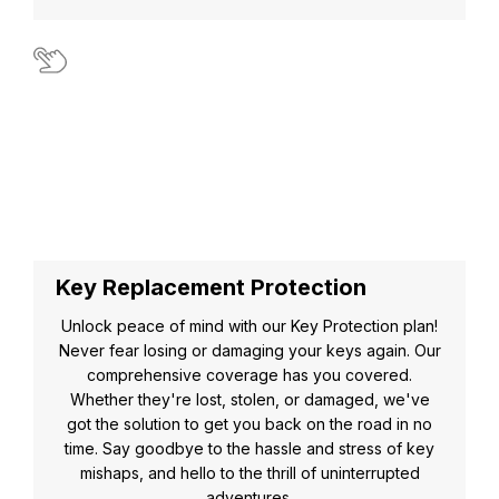
Key Replacement Protection
Unlock peace of mind with our Key Protection plan!
Never fear losing or damaging your keys again. Our
comprehensive coverage has you covered.
Whether they're lost, stolen, or damaged, we've
got the solution to get you back on the road in no
time. Say goodbye to the hassle and stress of key
mishaps, and hello to the thrill of uninterrupted
adventures.