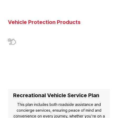
Vehicle Protection Products
Recreational Vehicle Service Plan
This plan includes both roadside assistance and
concierge services, ensuring peace of mind and
convenience on every journey, whether you're on a