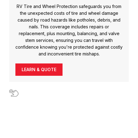
RV Tire and Wheel Protection safeguards you from
the unexpected costs of tire and wheel damage
caused by road hazards like potholes, debris, and
nails. This coverage includes repairs or
replacement, plus mounting, balancing, and valve
stem services, ensuring you can travel with
confidence knowing you're protected against costly
and inconvenient tire mishaps.
LEARN & QUOTE