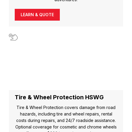
LEARN & QUOTE
Tire & Wheel Protection HSWG
Tire & Wheel Protection covers damage from road
hazards, including tire and wheel repairs, rental
costs during repairs, and 24/7 roadside assistance.
Optional coverage for cosmetic and chrome wheels