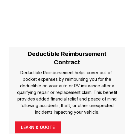
Deductible Reimbursement
Contract
Deductible Reimbursement helps cover out-of-
pocket expenses by reimbursing you for the
deductible on your auto or RV insurance after a
qualifying repair or replacement claim. This benefit
provides added financial relief and peace of mind
following accidents, theft, or other unexpected
incidents impacting your vehicle.
LEARN & QUOTE