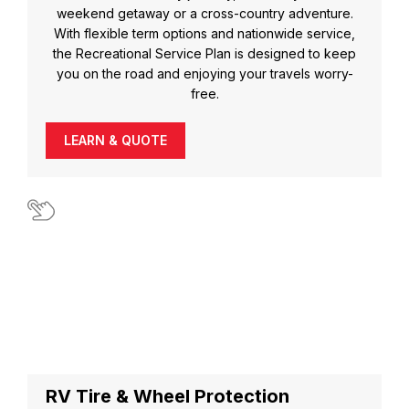
weekend getaway or a cross-country adventure.
With flexible term options and nationwide service,
the Recreational Service Plan is designed to keep
you on the road and enjoying your travels worry-
free.
LEARN & QUOTE
RV Tire & Wheel Protection