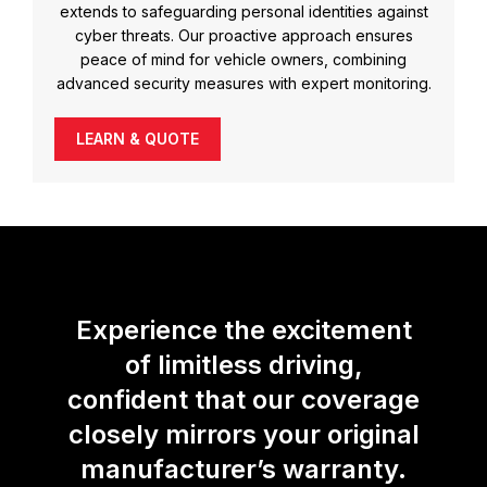
extends to safeguarding personal identities against
cyber threats. Our proactive approach ensures
peace of mind for vehicle owners, combining
advanced security measures with expert monitoring.
LEARN & QUOTE
Experience the excitement
of limitless driving,
confident that our coverage
closely mirrors your original
manufacturer’s warranty.