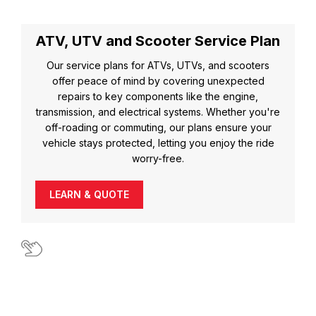
ATV, UTV and Scooter Service Plan
Our service plans for ATVs, UTVs, and scooters
offer peace of mind by covering unexpected
repairs to key components like the engine,
transmission, and electrical systems. Whether you're
off-roading or commuting, our plans ensure your
vehicle stays protected, letting you enjoy the ride
worry-free.
LEARN & QUOTE