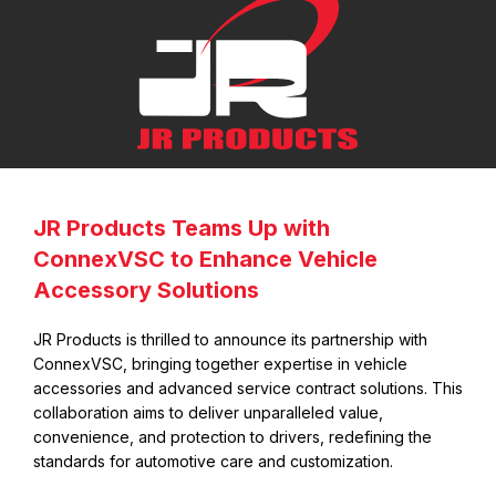
Skip the Dealership Costs
JR Products Teams Up with
and Buy Direct With Us
ConnexVSC to Enhance Vehicle
Accessory Solutions
JR Products is thrilled to announce its partnership with
ConnexVSC, bringing together expertise in vehicle
accessories and advanced service contract solutions. This
collaboration aims to deliver unparalleled value,
convenience, and protection to drivers, redefining the
standards for automotive care and customization.