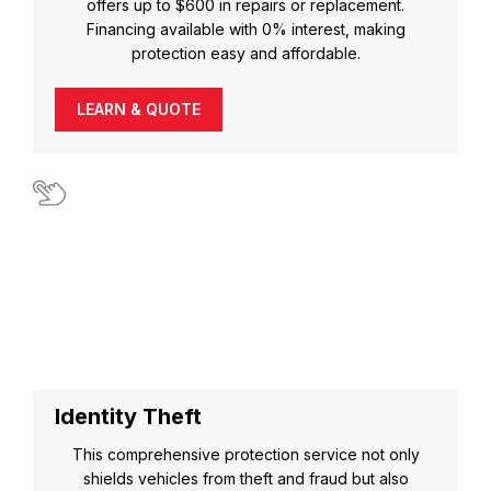
offers up to $600 in repairs or replacement.
Financing available with 0% interest, making
protection easy and affordable.
LEARN & QUOTE
Identity Theft
This comprehensive protection service not only
shields vehicles from theft and fraud but also