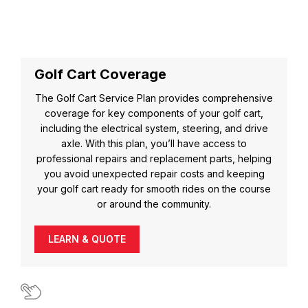
Golf Cart Coverage
The Golf Cart Service Plan provides comprehensive
coverage for key components of your golf cart,
including the electrical system, steering, and drive
axle. With this plan, you’ll have access to
professional repairs and replacement parts, helping
you avoid unexpected repair costs and keeping
your golf cart ready for smooth rides on the course
or around the community.
LEARN & QUOTE