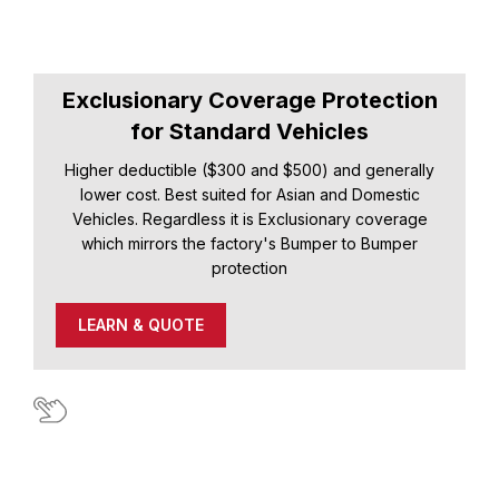
Exclusionary Coverage Protection
for Standard Vehicles
Higher deductible ($300 and $500) and generally
lower cost. Best suited for Asian and Domestic
Vehicles. Regardless it is Exclusionary coverage
which mirrors the factory's Bumper to Bumper
protection
LEARN & QUOTE