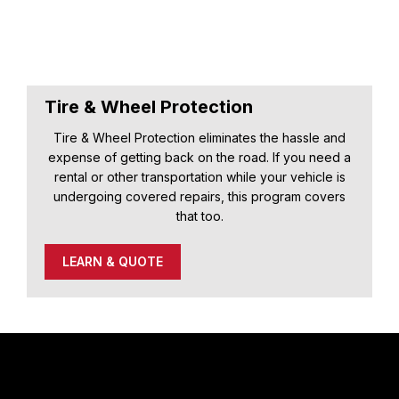
Tire & Wheel Protection
Tire & Wheel Protection eliminates the hassle and
expense of getting back on the road. If you need a
rental or other transportation while your vehicle is
undergoing covered repairs, this program covers
that too.
LEARN & QUOTE