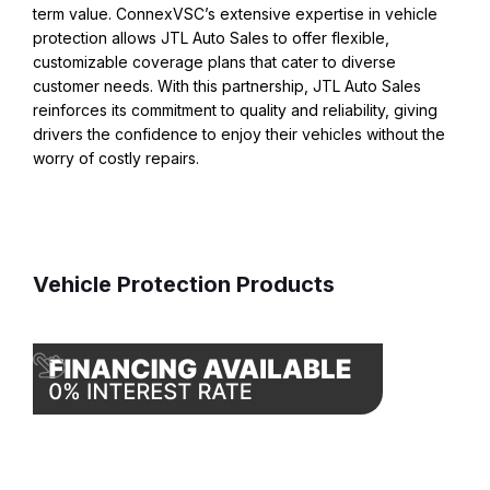
term value. ConnexVSC’s extensive expertise in vehicle
protection allows JTL Auto Sales to offer flexible,
customizable coverage plans that cater to diverse
customer needs. With this partnership, JTL Auto Sales
reinforces its commitment to quality and reliability, giving
drivers the confidence to enjoy their vehicles without the
worry of costly repairs.
Vehicle Protection Products