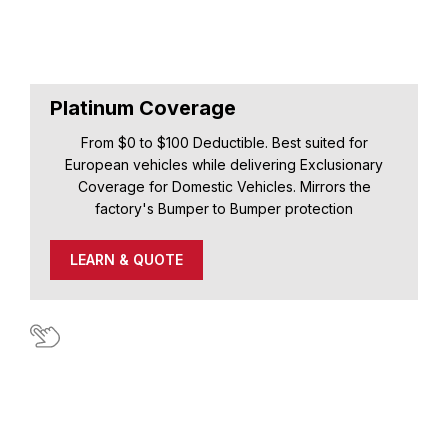
Platinum Coverage
From $0 to $100 Deductible. Best suited for
European vehicles while delivering Exclusionary
Coverage for Domestic Vehicles. Mirrors the
factory's Bumper to Bumper protection
LEARN & QUOTE