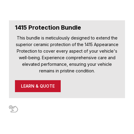
1415 Protection Bundle
This bundle is meticulously designed to extend the
superior ceramic protection of the 1415 Appearance
Protection to cover every aspect of your vehicle's
well-being. Experience comprehensive care and
elevated performance, ensuring your vehicle
remains in pristine condition.
LEARN & QUOTE