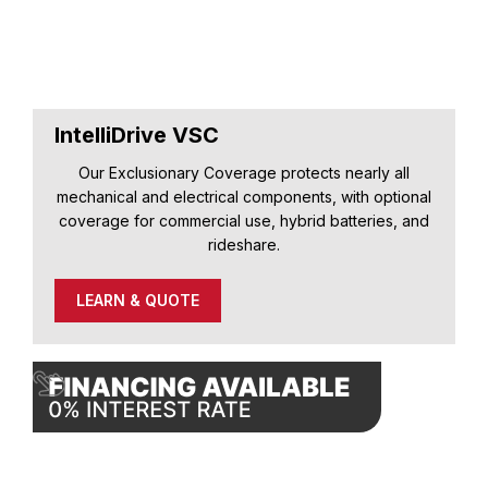
IntelliDrive VSC
Our Exclusionary Coverage protects nearly all
mechanical and electrical components, with optional
coverage for commercial use, hybrid batteries, and
rideshare.
LEARN & QUOTE