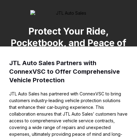
Protect Your Ride,
Pocketbook, and Peace of
Mind
JTL Auto Sales Partners with
ConnexVSC to Offer Comprehensive
Vehicle Protection
JTL Auto Sales has partnered with ConnexVSC to bring
customers industry-leading vehicle protection solutions
that enhance their car-buying experience. This
collaboration ensures that JTL Auto Sales’ customers have
access to comprehensive vehicle service contracts,
covering a wide range of repairs and unexpected
expenses, ultimately providing peace of mind and long-