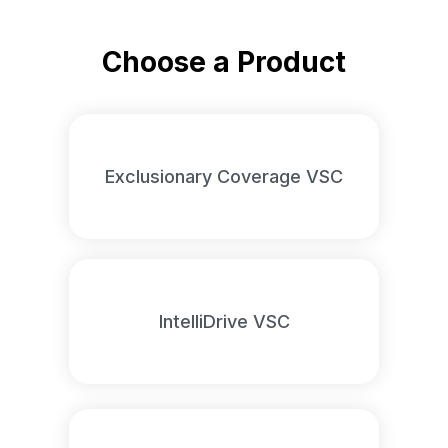
Choose a Product
Exclusionary Coverage VSC
IntelliDrive VSC