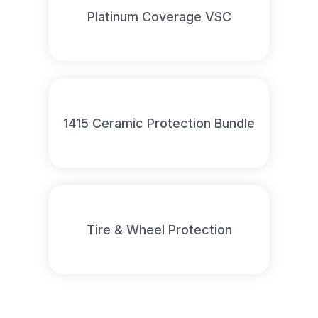
Platinum Coverage VSC
1415 Ceramic Protection Bundle
Tire & Wheel Protection