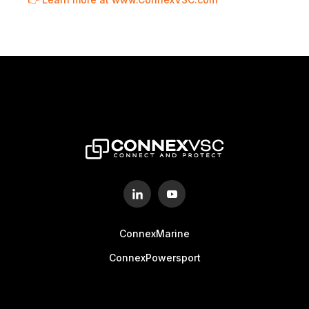
ConnexMarine
ConnexPowersport