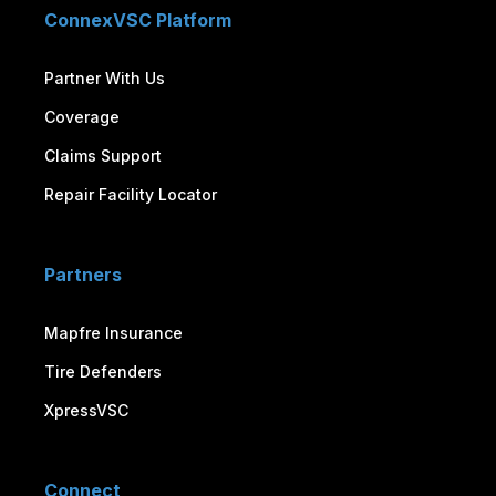
ConnexVSC Platform
Partner With Us
Coverage
Claims Support
Repair Facility Locator
Partners
Mapfre Insurance
Tire Defenders
XpressVSC
Connect