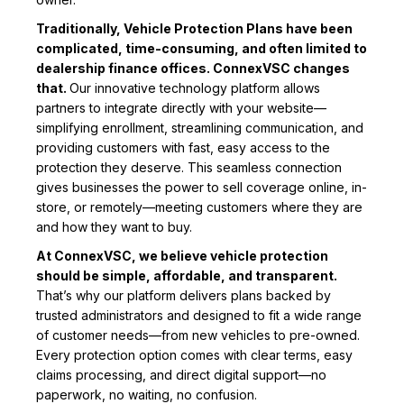
Traditionally, Vehicle Protection Plans have been
complicated, time-consuming, and often limited to
dealership finance offices. ConnexVSC changes
that.
Our innovative technology platform allows
partners to integrate directly with your website—
simplifying enrollment, streamlining communication, and
providing customers with fast, easy access to the
protection they deserve. This seamless connection
gives businesses the power to sell coverage online, in-
store, or remotely—meeting customers where they are
and how they want to buy.
At ConnexVSC, we believe vehicle protection
should be simple, affordable, and transparent.
That’s why our platform delivers plans backed by
trusted administrators and designed to fit a wide range
of customer needs—from new vehicles to pre-owned.
Every protection option comes with clear terms, easy
claims processing, and direct digital support—no
paperwork, no waiting, no confusion.