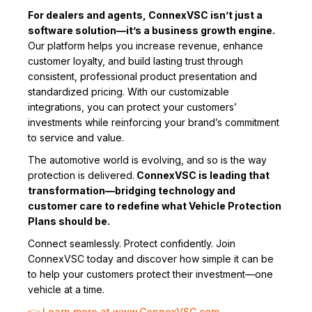
For dealers and agents, ConnexVSC isn’t just a
software solution—it’s a business growth engine.
Our platform helps you increase revenue, enhance
customer loyalty, and build lasting trust through
consistent, professional product presentation and
standardized pricing. With our customizable
integrations, you can protect your customers’
investments while reinforcing your brand’s commitment
to service and value.
The automotive world is evolving, and so is the way
protection is delivered.
ConnexVSC is leading that
transformation—bridging technology and
customer care to redefine what Vehicle Protection
Plans should be.
Connect seamlessly. Protect confidently. Join
ConnexVSC today and discover how simple it can be
to help your customers protect their investment—one
vehicle at a time.
👉 Learn more at www.ConnexVSC.com