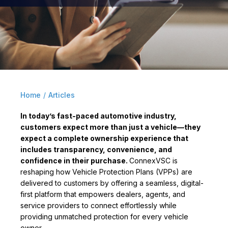
Home
/
Articles
In today’s fast-paced automotive industry,
customers expect more than just a vehicle—they
expect a complete ownership experience that
includes transparency, convenience, and
confidence in their purchase.
ConnexVSC is
reshaping how Vehicle Protection Plans (VPPs) are
delivered to customers by offering a seamless, digital-
first platform that empowers dealers, agents, and
service providers to connect effortlessly while
providing unmatched protection for every vehicle
owner.