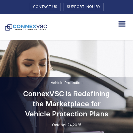
CONTACT US
SUPPORT INQUIRY
Vehicle Protection
ConnexVSC is Redefining
the Marketplace for
Vehicle Protection Plans
October 24,2025