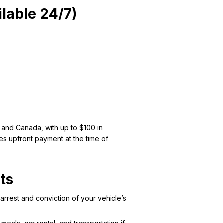
lable 24/7)
 and Canada, with up to $100 in
tes upfront payment at the time of
ts
arrest and conviction of your vehicle’s
als, car rental, and transportation if