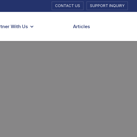
CONTACT US
SUPPORT INQUIRY
rtner With Us
Articles