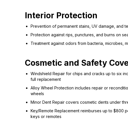
Interior Protection
Prevention of permanent stains, UV damage, and 
Protection against rips, punctures, and burns on se
Treatment against odors from bacteria, microbes, 
Cosmetic and Safety Cov
Windshield Repair for chips and cracks up to six i
full replacement
Alloy Wheel Protection includes repair or recondit
wheels
Minor Dent Repair covers cosmetic dents under thre
Key/Remote Replacement reimburses up to $800 per
keys or remotes