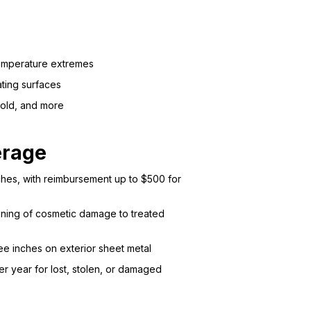
temperature extremes
ating surfaces
mold, and more
erage
nches, with reimbursement up to $500 for
ioning of cosmetic damage to treated
e inches on exterior sheet metal
 year for lost, stolen, or damaged