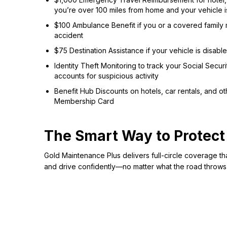
you’re over 100 miles from home and your vehicle i
$100 Ambulance Benefit if you or a covered family 
accident
$75 Destination Assistance if your vehicle is disab
Identity Theft Monitoring to track your Social Secur
accounts for suspicious activity
Benefit Hub Discounts on hotels, car rentals, and 
Membership Card
The Smart Way to Protect
Gold Maintenance Plus delivers full-circle coverage th
and drive confidently—no matter what the road throws