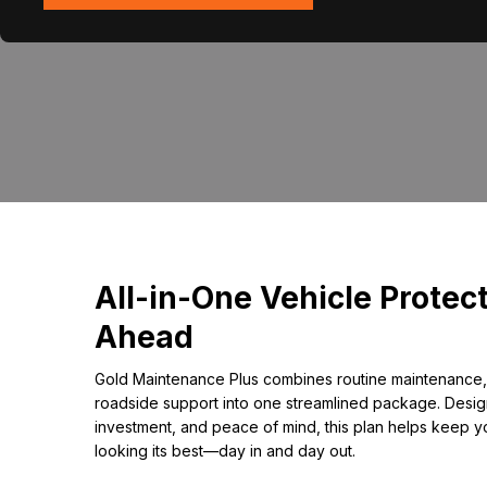
All-in-One Vehicle Protect
Ahead
Gold Maintenance Plus combines routine maintenance,
roadside support into one streamlined package. Design
investment, and peace of mind, this plan helps keep y
looking its best—day in and day out.