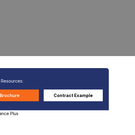
l Resources:
Brochure
Contract Example