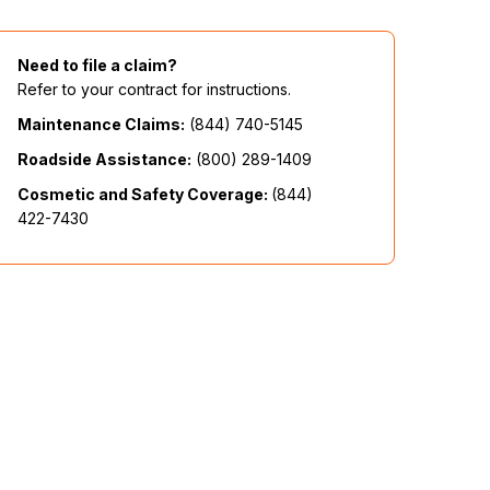
Need to file a claim?
Refer to your contract for instructions.
Maintenance Claims:
(844) 740-5145
Roadside Assistance:
(800) 289-1409
Cosmetic and Safety Coverage:
(844)
422-7430