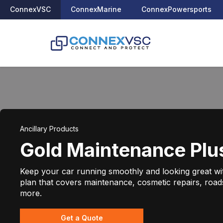
ConnexVSC
ConnexMarine
ConnexPowersports
Ancillary Products
Gold Maintenance Plu
Keep your car running smoothly and looking great w
plan that covers maintenance, cosmetic repairs, road
more.
Get a Quote