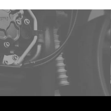
ee demo