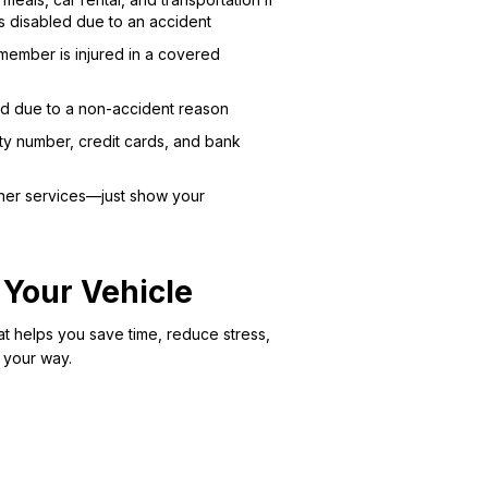
s disabled due to an accident
member is injured in a covered
led due to a non-accident reason
ity number, credit cards, and bank
other services—just show your
 Your Vehicle
at helps you save time, reduce stress,
 your way.