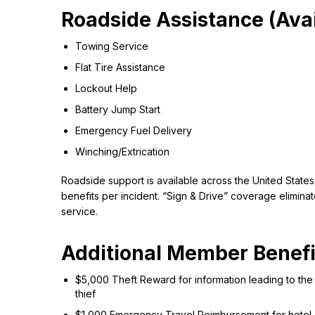
Roadside Assistance (Avai
Towing Service
Flat Tire Assistance
Lockout Help
Battery Jump Start
Emergency Fuel Delivery
Winching/Extrication
Roadside support is available across the United States
benefits per incident. “Sign & Drive” coverage elimina
service.
Additional Member Benefi
$5,000 Theft Reward for information leading to the 
thief
$1,000 Emergency Travel Reimbursement for hotel, me