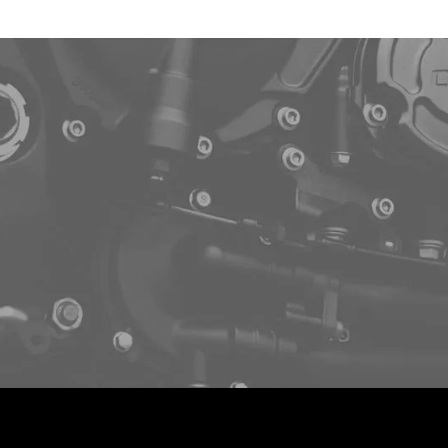
p to schedule a fr