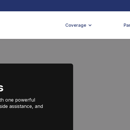
Coverage
Pa
s
ith one powerful
side assistance, and