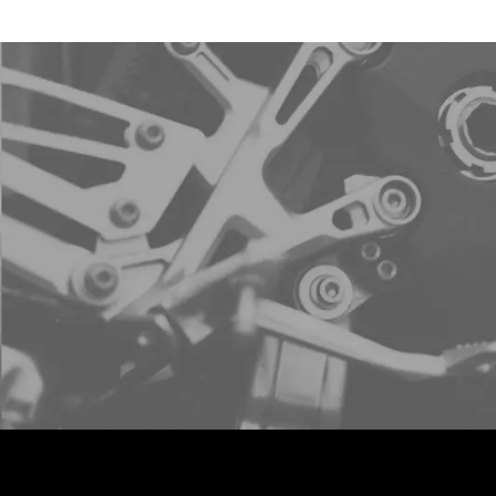
Sign u