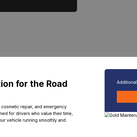
ion for the Road
Additiona
 cosmetic repair, and emergency
ed for drivers who value their time,
our vehicle running smoothly and