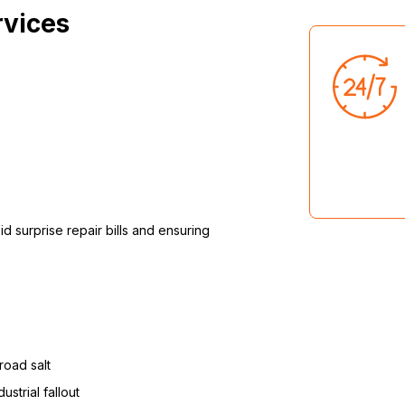
rvices
d surprise repair bills and ensuring
road salt
strial fallout