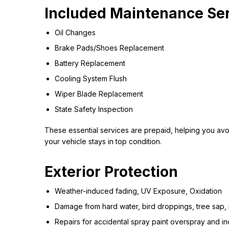
Included Maintenance Se
Oil Changes
Brake Pads/Shoes Replacement
Battery Replacement
Cooling System Flush
Wiper Blade Replacement
State Safety Inspection
These essential services are prepaid, helping you avoi
your vehicle stays in top condition.
Exterior Protection
Weather-induced fading, UV Exposure, Oxidation
Damage from hard water, bird droppings, tree sap, 
Repairs for accidental spray paint overspray and indu