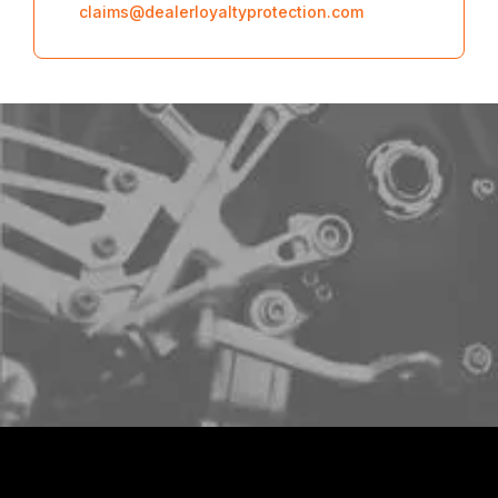
claims@dealerloyaltyprotection.com