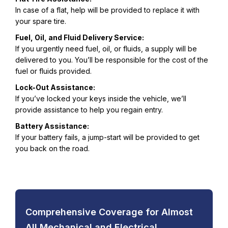
In case of a flat, help will be provided to replace it with
your spare tire.
Fuel, Oil, and Fluid Delivery Service:
If you urgently need fuel, oil, or fluids, a supply will be
delivered to you. You’ll be responsible for the cost of the
fuel or fluids provided.
Lock-Out Assistance:
If you’ve locked your keys inside the vehicle, we’ll
provide assistance to help you regain entry.
Battery Assistance:
If your battery fails, a jump-start will be provided to get
you back on the road.
Comprehensive Coverage for Almost
All Mechanical and Electrical