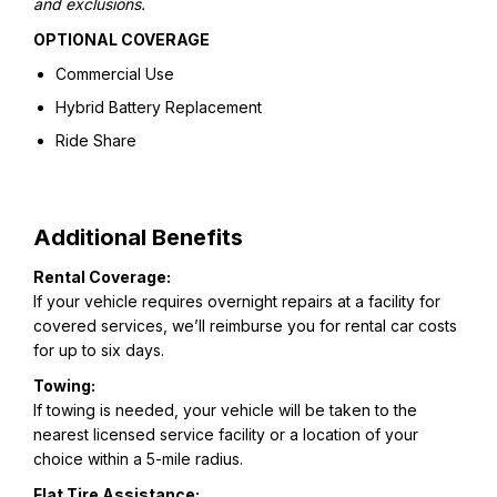
and exclusions.
OPTIONAL COVERAGE
Commercial Use
Hybrid Battery Replacement
Ride Share
Additional Benefits
Rental Coverage:
If your vehicle requires overnight repairs at a facility for
covered services, we’ll reimburse you for rental car costs
for up to six days.
Towing:
If towing is needed, your vehicle will be taken to the
nearest licensed service facility or a location of your
choice within a 5-mile radius.
Flat Tire Assistance: