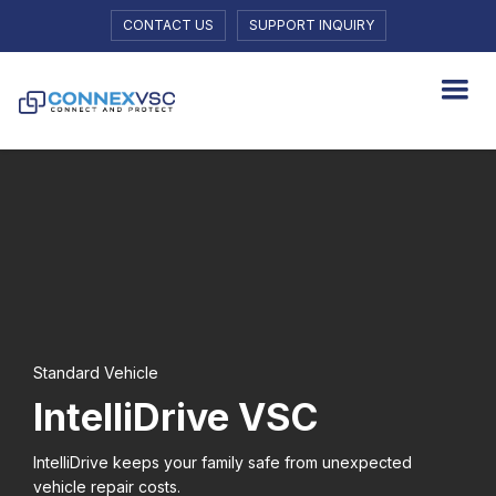
CONTACT US
SUPPORT INQUIRY
Standard Vehicle
IntelliDrive VSC
lntelliDrive keeps your family safe from unexpected
vehicle repair costs.