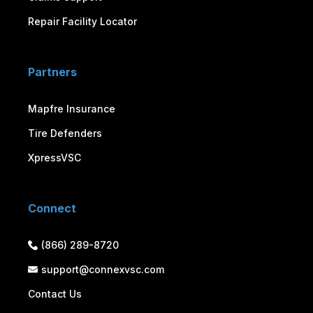
Repair Facility Locator
Partners
Mapfre Insurance
Tire Defenders
XpressVSC
Connect
(866) 289-8720
support@connexvsc.com
Contact Us