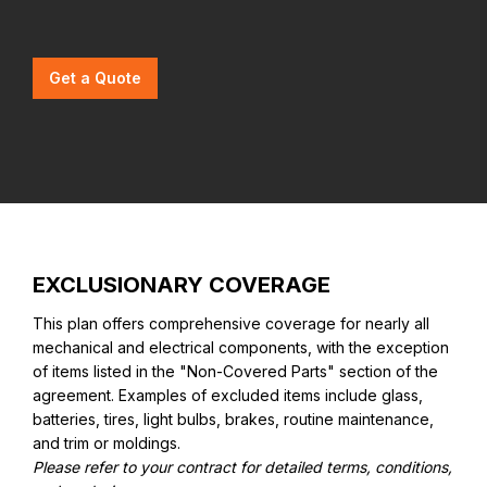
Get a Quote
EXCLUSIONARY COVERAGE
This plan offers comprehensive coverage for nearly all
mechanical and electrical components, with the exception
of items listed in the "Non-Covered Parts" section of the
agreement. Examples of excluded items include glass,
batteries, tires, light bulbs, brakes, routine maintenance,
and trim or moldings.
Please refer to your contract for detailed terms, conditions,