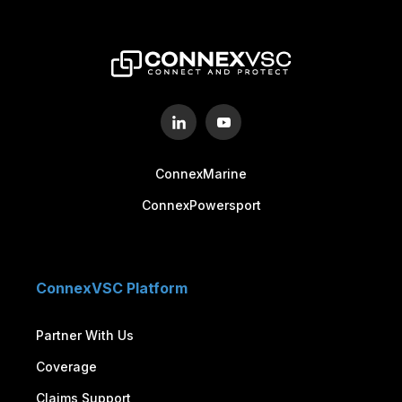
Sign up to schedule a free demo
LETS CONNECT!
ConnexMarine
ConnexPowersport
ConnexVSC Platform
Partner With Us
Coverage
Claims Support