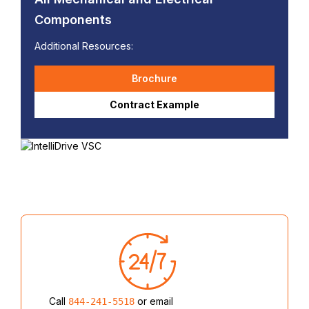
Components
Additional Resources:
Brochure
Contract Example
Call
or email
844-241-5518