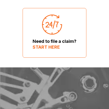
Need to file a claim?
START HERE