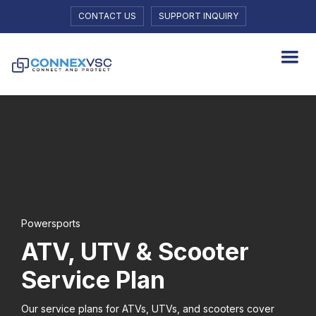
CONTACT US
SUPPORT INQUIRY
Powersports
ATV, UTV & Scooter
Service Plan
Our service plans for ATVs, UTVs, and scooters cover