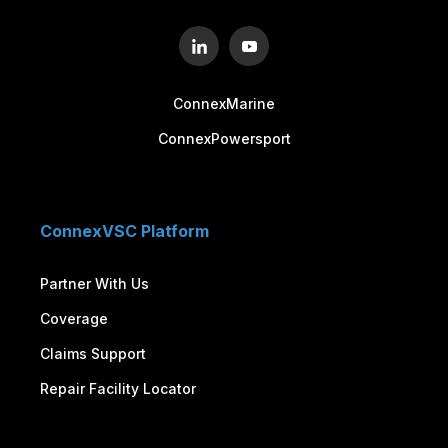
ConnexMarine
ConnexPowersport
ConnexVSC Platform
Partner With Us
Coverage
Claims Support
Repair Facility Locator