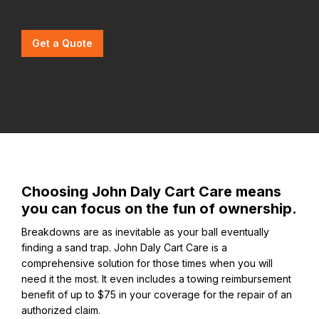
Get a Quote
Choosing John Daly Cart Care means
you can focus on the fun of ownership.
Breakdowns are as inevitable as your ball eventually
finding a sand trap. John Daly Cart Care is a
comprehensive solution for those times when you will
need it the most. It even includes a towing reimbursement
benefit of up to $75 in your coverage for the repair of an
authorized claim.