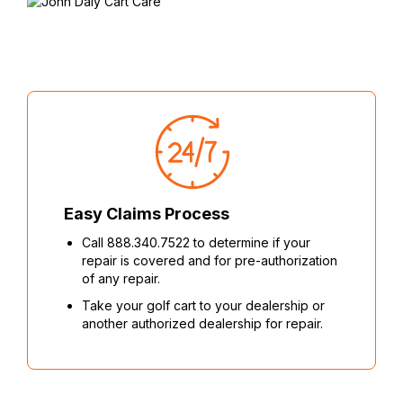
Easy Claims Process
Call 888.340.7522 to determine if your
repair is covered and for pre-authorization
of any repair.
Take your golf cart to your dealership or
another authorized dealership for repair.