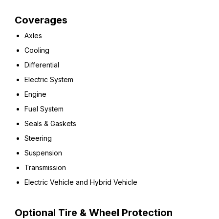
Coverages
Axles
Cooling
Differential
Electric System
Engine
Fuel System
Seals & Gaskets
Steering
Suspension
Transmission
Electric Vehicle and Hybrid Vehicle
Optional Tire & Wheel Protection