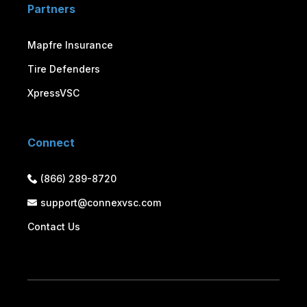
Partners
Mapfre Insurance
Tire Defenders
XpressVSC
Connect
(866) 289-8720
support@connexvsc.com
Contact Us