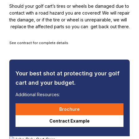
Should your golf cart’s tires or wheels be damaged due to
contact with a road hazard you are covered! We will repair
the damage, or if the tire or wheel is unrepairable, we will
replace the affected parts so you can get back out there.
See contract for complete details
Your best shot at protecting your golf
cart and your budget.
Additional Resources:
Brochure
Contract Example