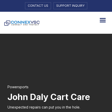
CONTACT US
SUPPORT INQUIRY
Powersports
John Daly Cart Care
Unexpected repairs can put you in the hole.