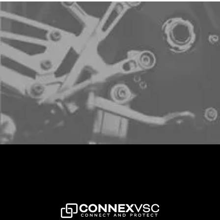
Sign up to schedule a free demo
LETS CONNECT!