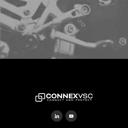
Sign up to schedule a free demo
LETS CONNECT!