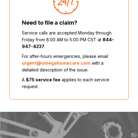
Need to file a claim?
Service calls are accepted Monday through
Friday from 8:00 AM to 5:00 PM CST at
844-
947-4237
.
For after-hours emergencies, please email
urgent@omegahomecare.com
with a
detailed description of the issue.
A
$75 service fee
applies to each service
request.