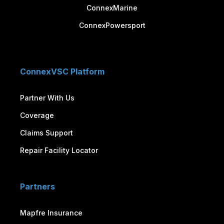
ConnexMarine
ConnexPowersport
ConnexVSC Platform
Partner With Us
Coverage
Claims Support
Repair Facility Locator
Partners
Mapfre Insurance