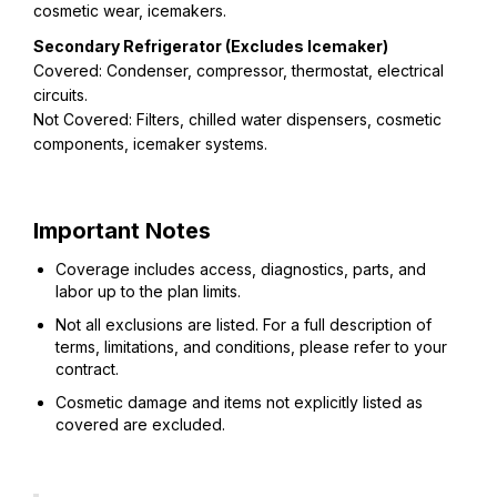
cosmetic wear, icemakers.
Secondary Refrigerator (Excludes Icemaker)
Covered: Condenser, compressor, thermostat, electrical
circuits.
Not Covered: Filters, chilled water dispensers, cosmetic
components, icemaker systems.
Important Notes
Coverage includes access, diagnostics, parts, and
labor up to the plan limits.
Not all exclusions are listed. For a full description of
terms, limitations, and conditions, please refer to your
contract.
Cosmetic damage and items not explicitly listed as
covered are excluded.