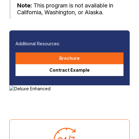
Note:
This program is not available in
California, Washington, or Alaska.
Additional Resources:
Brochure
Contract Example