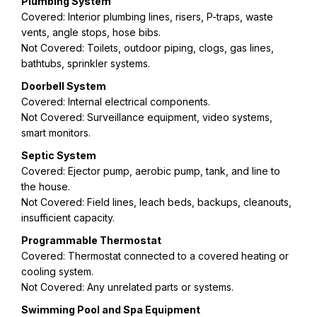
Plumbing System
Covered: Interior plumbing lines, risers, P-traps, waste
vents, angle stops, hose bibs.
Not Covered: Toilets, outdoor piping, clogs, gas lines,
bathtubs, sprinkler systems.
Doorbell System
Covered: Internal electrical components.
Not Covered: Surveillance equipment, video systems,
smart monitors.
Septic System
Covered: Ejector pump, aerobic pump, tank, and line to
the house.
Not Covered: Field lines, leach beds, backups, cleanouts,
insufficient capacity.
Programmable Thermostat
Covered: Thermostat connected to a covered heating or
cooling system.
Not Covered: Any unrelated parts or systems.
Swimming Pool and Spa Equipment