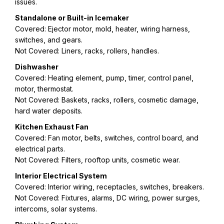
issues.
Standalone or Built-in Icemaker
Covered: Ejector motor, mold, heater, wiring harness,
switches, and gears.
Not Covered: Liners, racks, rollers, handles.
Dishwasher
Covered: Heating element, pump, timer, control panel,
motor, thermostat.
Not Covered: Baskets, racks, rollers, cosmetic damage,
hard water deposits.
Kitchen Exhaust Fan
Covered: Fan motor, belts, switches, control board, and
electrical parts.
Not Covered: Filters, rooftop units, cosmetic wear.
Interior Electrical System
Covered: Interior wiring, receptacles, switches, breakers.
Not Covered: Fixtures, alarms, DC wiring, power surges,
intercoms, solar systems.