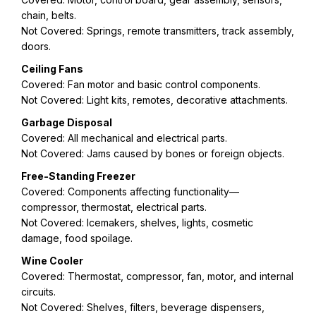
chain, belts.
Not Covered: Springs, remote transmitters, track assembly,
doors.
Ceiling Fans
Covered: Fan motor and basic control components.
Not Covered: Light kits, remotes, decorative attachments.
Garbage Disposal
Covered: All mechanical and electrical parts.
Not Covered: Jams caused by bones or foreign objects.
Free-Standing Freezer
Covered: Components affecting functionality—
compressor, thermostat, electrical parts.
Not Covered: Icemakers, shelves, lights, cosmetic
damage, food spoilage.
Wine Cooler
Covered: Thermostat, compressor, fan, motor, and internal
circuits.
Not Covered: Shelves, filters, beverage dispensers,