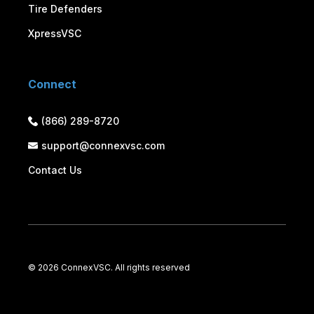
Tire Defenders
XpressVSC
Connect
(866) 289-8720
support@connexvsc.com
Contact Us
©
2026 ConnexVSC. All rights reserved