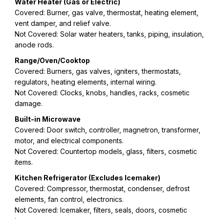
Water Heater (Gas or Electric)
Covered: Burner, gas valve, thermostat, heating element,
vent damper, and relief valve.
Not Covered: Solar water heaters, tanks, piping, insulation,
anode rods.
Range/Oven/Cooktop
Covered: Burners, gas valves, igniters, thermostats,
regulators, heating elements, internal wiring.
Not Covered: Clocks, knobs, handles, racks, cosmetic
damage.
Built-in Microwave
Covered: Door switch, controller, magnetron, transformer,
motor, and electrical components.
Not Covered: Countertop models, glass, filters, cosmetic
items.
Kitchen Refrigerator (Excludes Icemaker)
Covered: Compressor, thermostat, condenser, defrost
elements, fan control, electronics.
Not Covered: Icemaker, filters, seals, doors, cosmetic