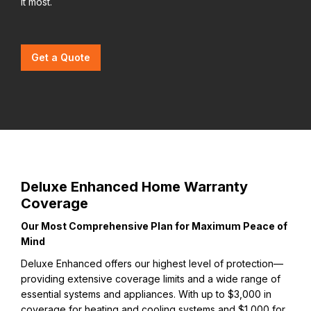
it most.
Get a Quote
Deluxe Enhanced Home Warranty
Coverage
Our Most Comprehensive Plan for Maximum Peace of
Mind
Deluxe Enhanced offers our highest level of protection—
providing extensive coverage limits and a wide range of
essential systems and appliances. With up to $3,000 in
coverage for heating and cooling systems and $1,000 for