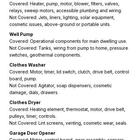
Covered: Heater, pump, motor, blower, filters, valves,
relays, sweep motors, accessible plumbing and wiring.
Not Covered: Jets, liners, lighting, solar equipment,
cosmetic issues, above-ground or portable units.
Well Pump
Covered: Operational components for main dwelling use.
Not Covered: Tanks, wiring from pump to home, pressure
switches, geothermal components.
Clothes Washer
Covered: Motor, timer, lid switch, clutch, drive belt, control
board, pump.
Not Covered: Agitator, soap dispensers, cosmetic
damage, dials, drawers.
Clothes Dryer
Covered: Heating element, thermostat, motor, drive belt,
pulleys, timer, controls.
Not Covered: Lint screens, venting, cosmetic wear, seals.
Garage Door Opener
Covered: Motor, control board, gear assembly, sensors,