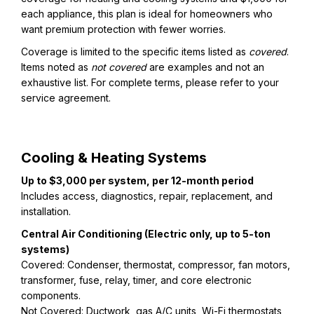
each appliance, this plan is ideal for homeowners who
want premium protection with fewer worries.
Coverage is limited to the specific items listed as
covered
.
Items noted as
not covered
are examples and not an
exhaustive list. For complete terms, please refer to your
service agreement.
Cooling & Heating Systems
Up to $3,000 per system, per 12-month period
Includes access, diagnostics, repair, replacement, and
installation.
Central Air Conditioning (Electric only, up to 5-ton
systems)
Covered: Condenser, thermostat, compressor, fan motors,
transformer, fuse, relay, timer, and core electronic
components.
Not Covered: Ductwork, gas A/C units, Wi-Fi thermostats,