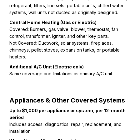
refrigerant, filters, line sets, portable units, chilled water
systems, wall units not ducted as originally designed.
Central Home Heating (Gas or Electric)
Covered: Burners, gas valve, blower, thermostat, fan
control, transformer, igniter, and other key parts.
Not Covered: Ductwork, solar systems, fireplaces,
chimneys, pellet stoves, expansion tanks, or portable
heaters.
Additional A/C Unit (Electric only)
Same coverage and limitations as primary A/C unit.
Appliances & Other Covered Systems
Up to $1,000 per appliance or system, per 12-month
period
Includes access, diagnostics, repair, replacement, and
installation.