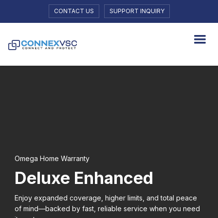
CONTACT US
SUPPORT INQUIRY
Omega Home Warranty
Deluxe Enhanced
Enjoy expanded coverage, higher limits, and total peace
of mind—backed by fast, reliable service when you need