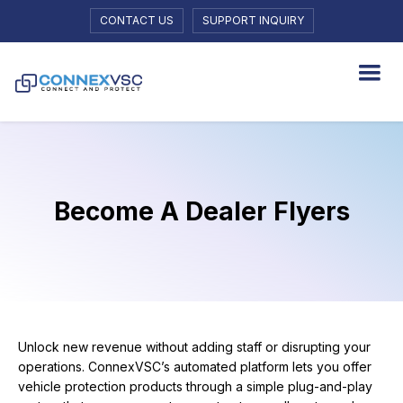
CONTACT US
SUPPORT INQUIRY
Become A Dealer Flyers
Unlock new revenue without adding staff or disrupting your
operations. ConnexVSC’s automated platform lets you offer
vehicle protection products through a simple plug-and-play