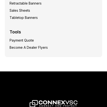
Retractable Banners
Sales Sheets
Tabletop Banners
Tools
Payment Quote
Become A Dealer Flyers