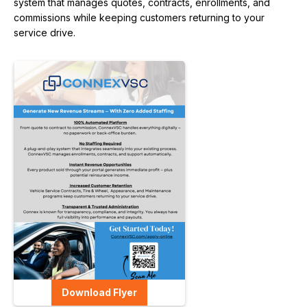
system that manages quotes, contracts, enrollments, and
commissions while keeping customers returning to your
service drive.
Download Flyer