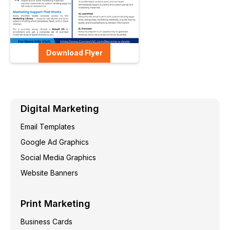
Download Flyer
Digital Marketing
Email Templates
Google Ad Graphics
Social Media Graphics
Website Banners
Print Marketing
Business Cards