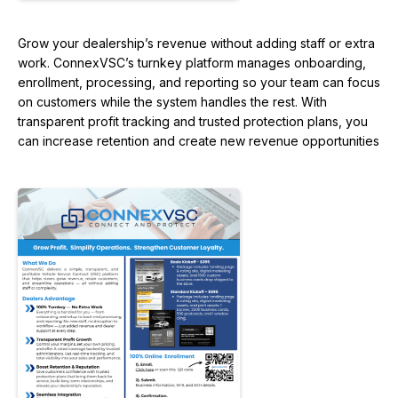
Grow your dealership’s revenue without adding staff or extra
work. ConnexVSC’s turnkey platform manages onboarding,
enrollment, processing, and reporting so your team can focus
on customers while the system handles the rest. With
transparent profit tracking and trusted protection plans, you
can increase retention and create new revenue opportunities