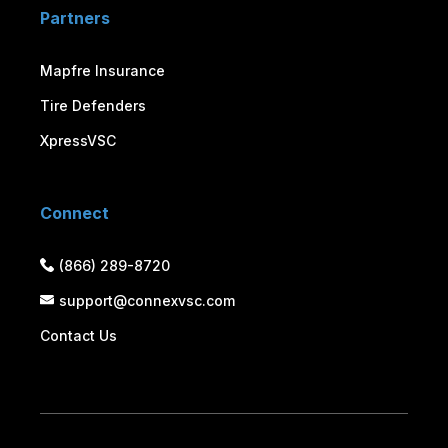
Partners
Mapfre Insurance
Tire Defenders
XpressVSC
Connect
(866) 289-8720
support@connexvsc.com
Contact Us