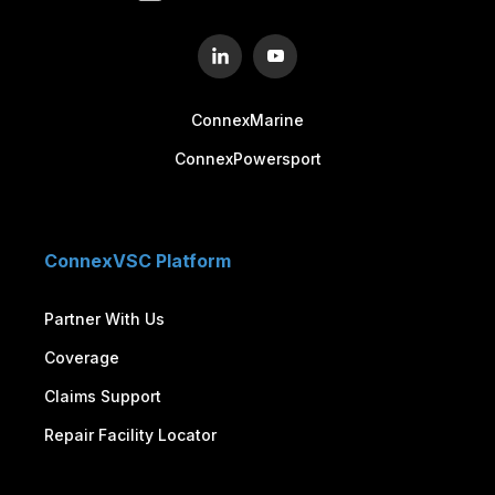
ConnexMarine
ConnexPowersport
ConnexVSC Platform
Partner With Us
Coverage
Claims Support
Repair Facility Locator